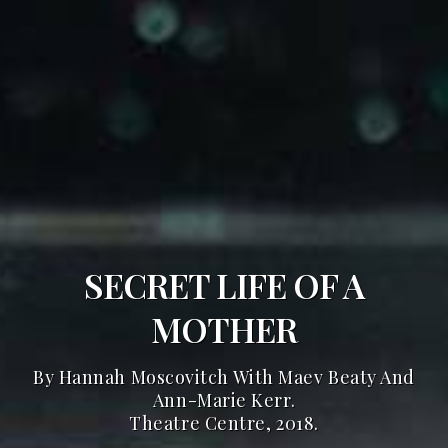
SECRET LIFE OF A
MOTHER
By Hannah Moscovitch With Maev Beaty And
Ann-Marie Kerr.
Theatre Centre, 2018.