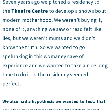
Seven years ago we pitched a residency to
the
Theatre Centre
to develop a show about
modern motherhood. We weren’t buying it,
none of it, anything we saw or read felt like
lies, but we weren’t mums and we didn’t
know the truth. So we wanted to go
spelunking in this womaney cave of
experience and we wanted to take a nice long
time to do it so the residency seemed
perfect.
We also had a hypothesis we wanted to test: that