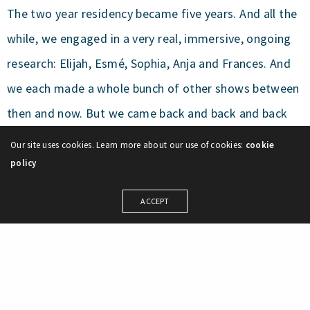
The two year residency became five years. And all the
while, we engaged in a very real, immersive, ongoing
research: Elijah, Esmé, Sophia, Anja and Frances. And
we each made a whole bunch of other shows between
then and now. But we came back and back and back
together for this. We prioritized this. We nurtured this,
Our site uses cookies. Learn more about our use of cookies:
cookie
even when we were terrified of this. We wrote grants,
policy
we Skyped, we flew between provinces for this, we
ACCEPT
weathered this piece’s tantrums and kept reengaging.
We asked many brilliant artists to join us and help us.
This womaney cave is now our home and this show
has grown alongside our children and it has grown