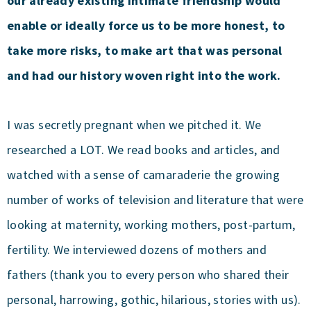
our already existing intimate friendship would
enable or ideally force us to be more honest, to
take more risks, to make art that was personal
and had our history woven right into the work.
I was secretly pregnant when we pitched it. We
researched a LOT. We read books and articles, and
watched with a sense of camaraderie the growing
number of works of television and literature that were
looking at maternity, working mothers, post-partum,
fertility. We interviewed dozens of mothers and
fathers (thank you to every person who shared their
personal, harrowing, gothic, hilarious, stories with us).